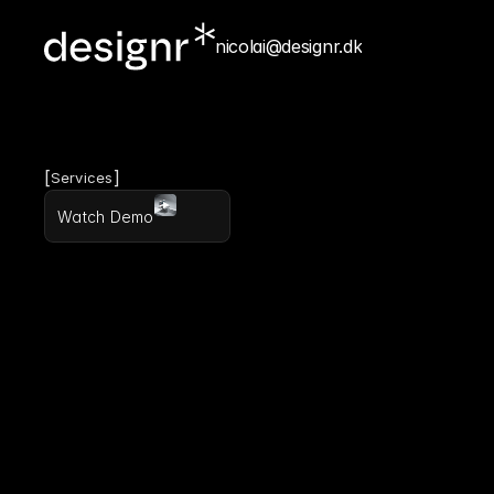
nicolai@designr.dk
[
]
Services
Watch Demo