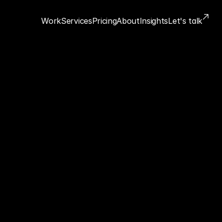
Work
Services
Pricing
About
Insights
Let's talk